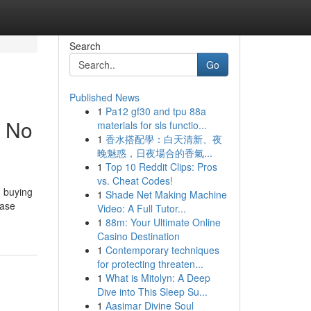
Search
Go
Published News
1
Pa12 gf30 and tpu 88a
t No
materials for sls functio...
1
香水搭配學：白天清新、夜
晚魅惑，日夜場合的香氣...
1
Top 10 Reddit Clips: Pros
vs. Cheat Codes!
h buying
1
Shade Net Making Machine
case
Video: A Full Tutor...
1
88m: Your Ultimate Online
Casino Destination
1
Contemporary techniques
for protecting threaten...
1
What is Mitolyn: A Deep
Dive into This Sleep Su...
1
Aasimar Divine Soul