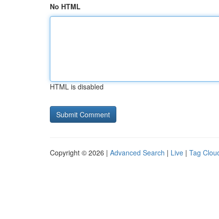
No HTML
HTML is disabled
Copyright © 2026 |
Advanced Search
|
Live
|
Tag Clou