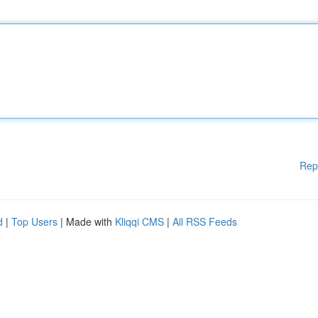
Rep
d
|
Top Users
| Made with
Kliqqi CMS
|
All RSS Feeds