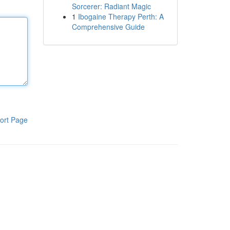
Sorcerer: Radiant Magic
1
Ibogaine Therapy Perth: A
Comprehensive Guide
ort Page