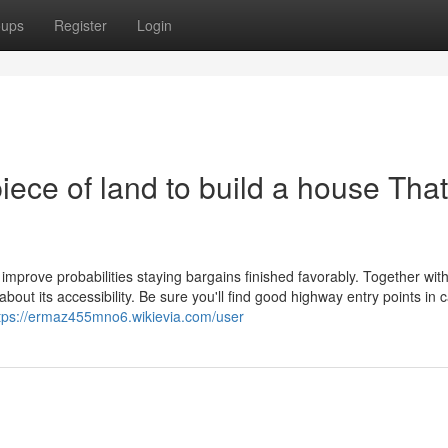
oups
Register
Login
piece of land to build a house Tha
 improve probabilities staying bargains finished favorably. Together wit
 about its accessibility. Be sure you'll find good highway entry points in 
tps://ermaz455mno6.wikievia.com/user