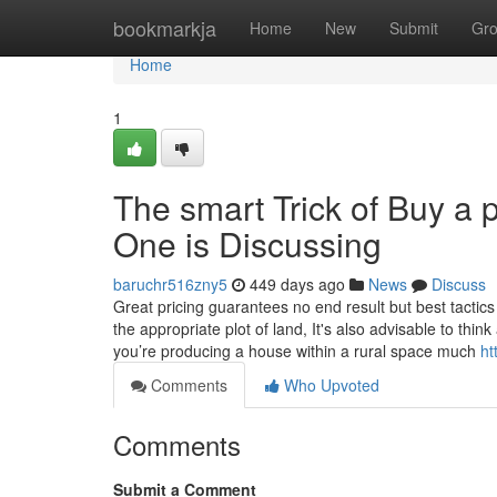
Home
bookmarkja
Home
New
Submit
Gr
Home
1
The smart Trick of Buy a 
One is Discussing
baruchr516zny5
449 days ago
News
Discuss
Great pricing guarantees no end result but best tactics
the appropriate plot of land, It's also advisable to think
you’re producing a house within a rural space much
ht
Comments
Who Upvoted
Comments
Submit a Comment