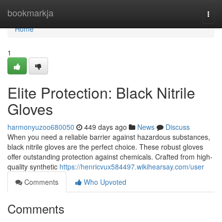
Home
bookmarkja
Togg
navi
Home
1
Elite Protection: Black Nitrile
Gloves
harmonyuzoo680050
449 days ago
News
Discuss
When you need a reliable barrier against hazardous substances,
black nitrile gloves are the perfect choice. These robust gloves
offer outstanding protection against chemicals. Crafted from high-
quality synthetic
https://henricvux584497.wikihearsay.com/user
Comments
Who Upvoted
Comments