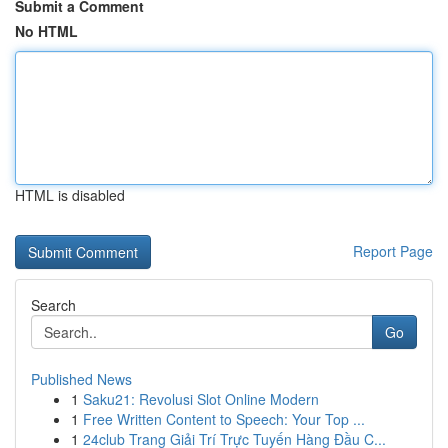
Submit a Comment
No HTML
HTML is disabled
Report Page
Search
Go
Published News
1
Saku21: Revolusi Slot Online Modern
1
Free Written Content to Speech: Your Top ...
1
24club Trang Giải Trí Trực Tuyến Hàng Đầu C...