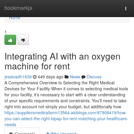
Home
bookmarkja
Togg
navi
Home
1
Integrating AI with an oxygen
machine for rent
jessicadh1839
449 days ago
News
Discuss
A Comprehensive Overview to Selecting the Right Medical
Devices for Your Facility When it comes to selecting medical tools
for your facility, it's necessary to start with a clear understanding
of your specific requirements and constraints. You'll need to take
right into account not simply your budget, but additionally how
https://suppliersmedicalterm13564.aioblogs.com/87908419/how-
you-can-select-the-right-bipap-for-rent-matching-your-healthcare-
needs
Comments
Who Upvoted