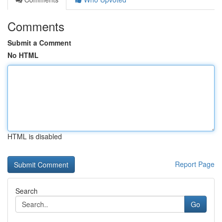
Comments
Submit a Comment
No HTML
HTML is disabled
Report Page
Search
Go