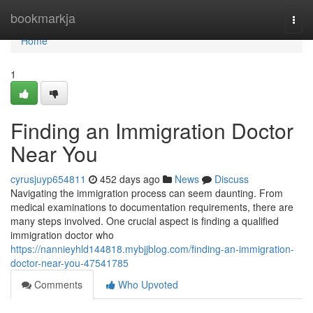
Home
bookmarkja
Togg
navi
Home
1
Finding an Immigration Doctor
Near You
cyrusjuyp654811
452 days ago
News
Discuss
Navigating the immigration process can seem daunting. From
medical examinations to documentation requirements, there are
many steps involved. One crucial aspect is finding a qualified
immigration doctor who
https://nannieyhld144818.mybjjblog.com/finding-an-immigration-
doctor-near-you-47541785
Comments
Who Upvoted