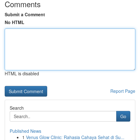
Comments
Submit a Comment
No HTML
HTML is disabled
Report Page
Search
Go
Published News
1
Venus Glow Clinic: Rahasia Cahaya Sehat di Su...