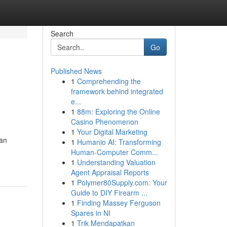
Search
Go
Published News
1
Comprehending the
framework behind integrated
e...
1
88m: Exploring the Online
Casino Phenomenon
1
Your Digital Marketing
ran
1
Humanio AI: Transforming
Human-Computer Comm...
1
Understanding Valuation
Agent Appraisal Reports
1
Polymer80Supply.com: Your
Guide to DIY Firearm ...
1
Finding Massey Ferguson
Spares in NI
1
Trik Mendapatkan