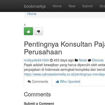
Home
bookmarkja
Home
New
Submit
Gr
Home
1
Pentingnya Konsultan Paj
Perusahaan
mollyyele941665
453 days ago
News
Discuss
Pajak adalah kewajiban yang harus dipenuhi oleh set
perpajakan di Indonesia seringkali kompleks dan ber
https://www.cakrawalamedia.co.id/pentingnya-mendap
Comments
Who Upvoted
Comments
Submit a Comment