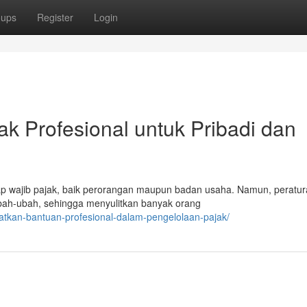
oups
Register
Login
ak Profesional untuk Pribadi dan
iap wajib pajak, baik perorangan maupun badan usaha. Namun, peratu
ubah-ubah, sehingga menyulitkan banyak orang
atkan-bantuan-profesional-dalam-pengelolaan-pajak/