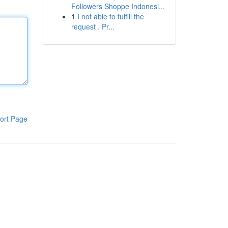
Followers Shoppe Indonesi...
1
I not able to fulfill the
request . Pr...
ort Page