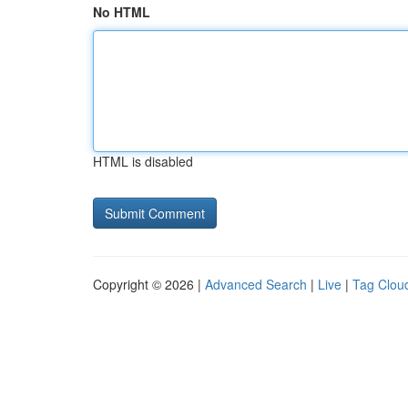
No HTML
HTML is disabled
Copyright © 2026 |
Advanced Search
|
Live
|
Tag Clou