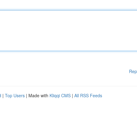
Rep
d
|
Top Users
| Made with
Kliqqi CMS
|
All RSS Feeds