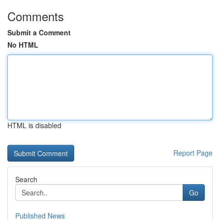
Comments
Submit a Comment
No HTML
HTML is disabled
Report Page
Search
Go
Published News