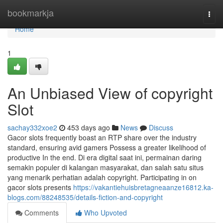
Home
bookmarkja
Togg
navi
Home
1
An Unbiased View of copyright
Slot
sachay332xoe2
453 days ago
News
Discuss
Gacor slots frequently boast an RTP share over the industry
standard, ensuring avid gamers Possess a greater likelihood of
productive In the end. Di era digital saat ini, permainan daring
semakin populer di kalangan masyarakat, dan salah satu situs
yang menarik perhatian adalah copyright. Participating in on
gacor slots presents
https://vakantiehuisbretagneaanze16812.ka-
blogs.com/88248535/details-fiction-and-copyright
Comments
Who Upvoted