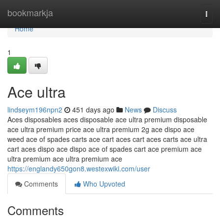
Home
bookmarkja
Togg
navi
Home
1
Ace ultra
lindseym196npn2
451 days ago
News
Discuss
Aces disposables aces disposable ace ultra premium disposable
ace ultra premium price ace ultra premium 2g ace dispo ace
weed ace of spades carts ace cart aces cart aces carts ace ultra
cart aces dispo ace dispo ace of spades cart ace premium ace
ultra premium ace ultra premium ace
https://englandy650gon8.westexwiki.com/user
Comments
Who Upvoted
Comments