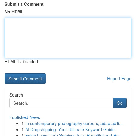
Submit a Comment
No HTML
HTML is disabled
Report Page
Search
Go
Published News
1
In contemporary photography careers, adaptabili...
1
AI Dropshipping: Your Ultimate Keyword Guide
1
Foley Lawn Care Services for a Beautiful and He...