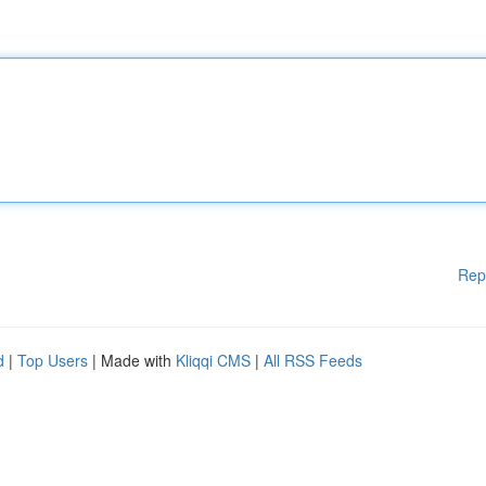
Rep
d
|
Top Users
| Made with
Kliqqi CMS
|
All RSS Feeds