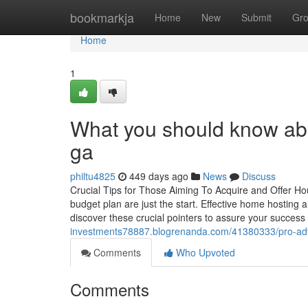
Home
bookmarkja
Home
New
Submit
Gr
Home
1
What you should know abo
ga
philtu4825
449 days ago
News
Discuss
Crucial Tips for Those Aiming To Acquire and Offer H
budget plan are just the start. Effective home hosting a
discover these crucial pointers to assure your success 
investments78887.blogrenanda.com/41380333/pro-advic
Comments
Who Upvoted
Comments