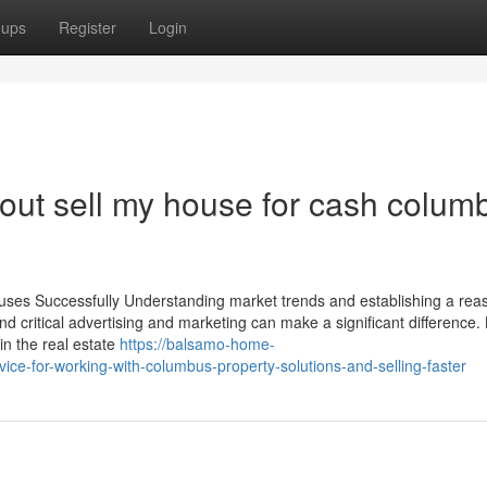
oups
Register
Login
ut sell my house for cash colum
ouses Successfully Understanding market trends and establishing a rea
nd critical advertising and marketing can make a significant difference. 
in the real estate
https://balsamo-home-
e-for-working-with-columbus-property-solutions-and-selling-faster