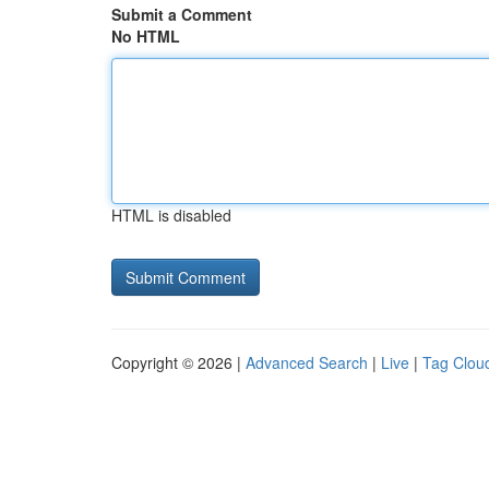
Submit a Comment
No HTML
HTML is disabled
Copyright © 2026 |
Advanced Search
|
Live
|
Tag Clou