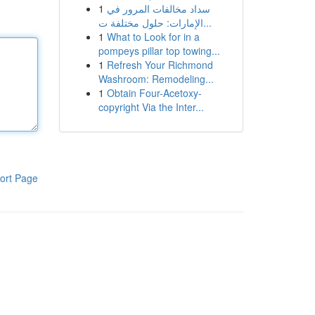
1
سداد مخالفات المرور في
الإمارات: حلول مختلفة ت...
1
What to Look for in a
pompeys pillar top towing...
1
Refresh Your Richmond
Washroom: Remodeling...
1
Obtain Four-Acetoxy-
copyright Via the Inter...
ort Page