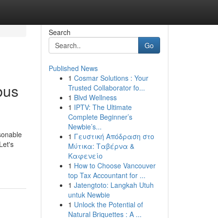
Search
Go
Published News
1
Cosmar Solutions : Your
bus
Trusted Collaborator fo...
1
Blvd Wellness
1
IPTV: The Ultimate
Complete Beginner’s
Newbie’s...
sonable
1
Γευστική Απόδραση στο
Let's
Μύτικα: Ταβέρνα &
Καφενείο
1
How to Choose Vancouver
top Tax Accountant for ...
1
Jatengtoto: Langkah Utuh
untuk Newbie
1
Unlock the Potential of
Natural Briquettes : A ...