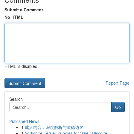
Submit a Comment
No HTML
HTML is disabled
Report Page
Search
Go
Published News
1
成人内容：深度解析与道德边界
1
Yorkshire Terrier Puppies for Sale : Discove...