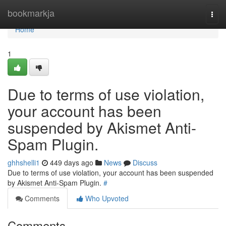
Home
bookmarkja
Togg
navi
Home
1
Due to terms of use violation,
your account has been
suspended by Akismet Anti-
Spam Plugin.
ghhshelli1
449 days ago
News
Discuss
Due to terms of use violation, your account has been suspended
by Akismet Anti-Spam Plugin.
#
Comments
Who Upvoted
Comments