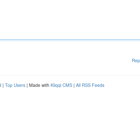
Rep
d
|
Top Users
| Made with
Kliqqi CMS
|
All RSS Feeds