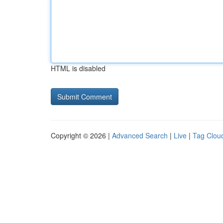
HTML is disabled
Copyright © 2026 |
Advanced Search
|
Live
|
Tag Clou