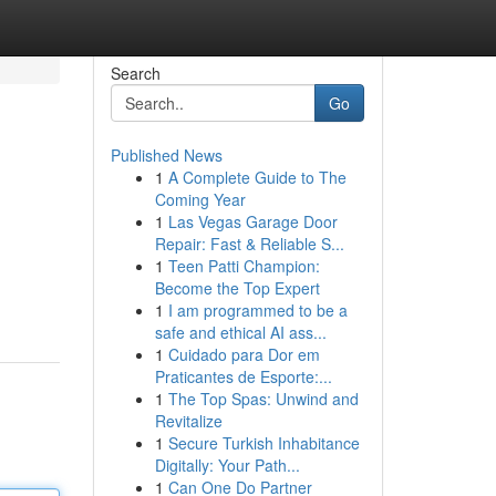
Search
Go
Published News
1
A Complete Guide to The
Coming Year
1
Las Vegas Garage Door
Repair: Fast & Reliable S...
1
Teen Patti Champion:
Become the Top Expert
1
I am programmed to be a
safe and ethical AI ass...
1
Cuidado para Dor em
Praticantes de Esporte:...
1
The Top Spas: Unwind and
Revitalize
1
Secure Turkish Inhabitance
Digitally: Your Path...
1
Can One Do Partner