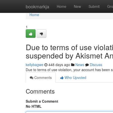
Home
bookmarkja
Home
New
Submit
Gr
Home
1
Due to terms of use viola
suspended by Akismet An
kellybagwe
448 days ago
News
Discuss
Due to terms of use violation, your account has been
Comments
Who Upvoted
Comments
Submit a Comment
No HTML