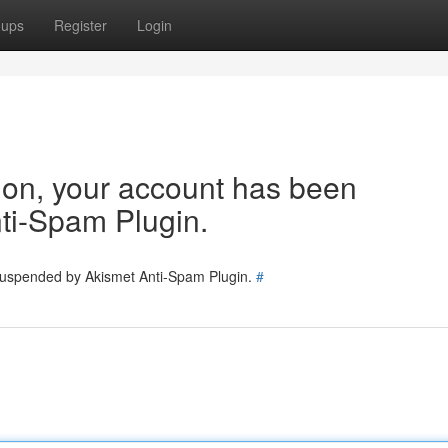
oups
Register
Login
tion, your account has been
ti-Spam Plugin.
 suspended by Akismet Anti-Spam Plugin.
#