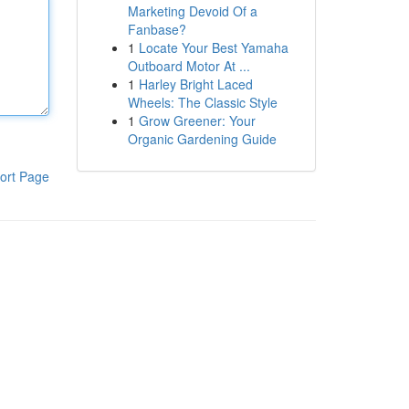
Marketing Devoid Of a
Fanbase?
1
Locate Your Best Yamaha
Outboard Motor At ...
1
Harley Bright Laced
Wheels: The Classic Style
1
Grow Greener: Your
Organic Gardening Guide
ort Page