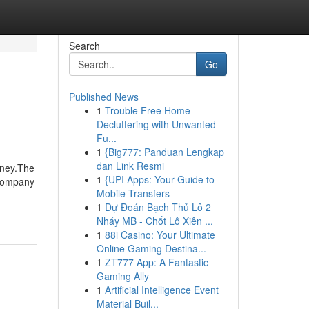
Search
Go
Published News
1
Trouble Free Home
Decluttering with Unwanted
Fu...
1
{Big777: Panduan Lengkap
dan Link Resmi
oney.The
1
{UPI Apps: Your Guide to
 Company
Mobile Transfers
1
Dự Đoán Bạch Thủ Lô 2
Nháy MB - Chốt Lô Xiên ...
1
88i Casino: Your Ultimate
Online Gaming Destina...
1
ZT777 App: A Fantastic
Gaming Ally
1
Artificial Intelligence Event
Material Buil...