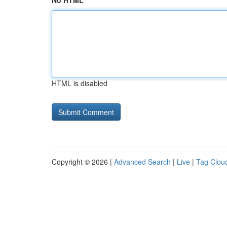
No HTML
HTML is disabled
Copyright © 2026 |
Advanced Search
|
Live
|
Tag Clou