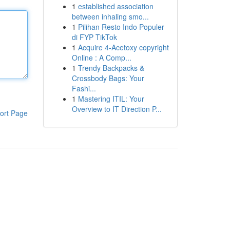
1
established association
between inhaling smo...
1
Pilihan Resto Indo Populer
di FYP TikTok
1
Acquire 4-Acetoxy copyright
Online : A Comp...
1
Trendy Backpacks &
Crossbody Bags: Your
Fashi...
1
Mastering ITIL: Your
Overview to IT Direction P...
ort Page