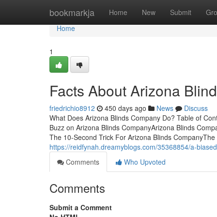
Home
bookmarkja
Home
New
Submit
Gr
Home
1
Facts About Arizona Bli
friedrichio8912
450 days ago
News
Discuss
What Does Arizona Blinds Company Do? Table of Con
Buzz on Arizona Blinds CompanyArizona Blinds Comp
The 10-Second Trick For Arizona Blinds CompanyThe 
https://reidfynah.dreamyblogs.com/35368854/a-biased
Comments
Who Upvoted
Comments
Submit a Comment