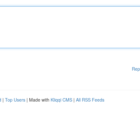
Rep
d
|
Top Users
| Made with
Kliqqi CMS
|
All RSS Feeds