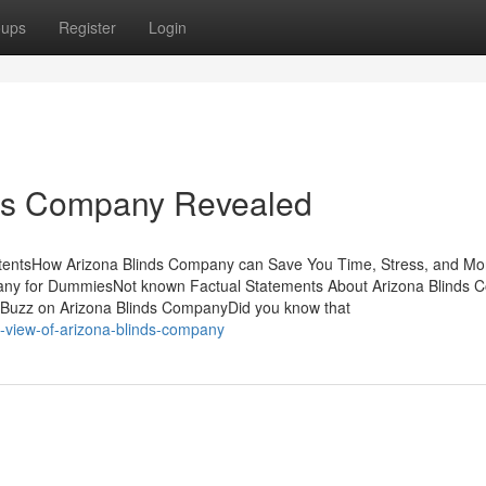
oups
Register
Login
nds Company Revealed
tentsHow Arizona Blinds Company can Save You Time, Stress, and M
any for DummiesNot known Factual Statements About Arizona Blinds
Buzz on Arizona Blinds CompanyDid you know that
-view-of-arizona-blinds-company