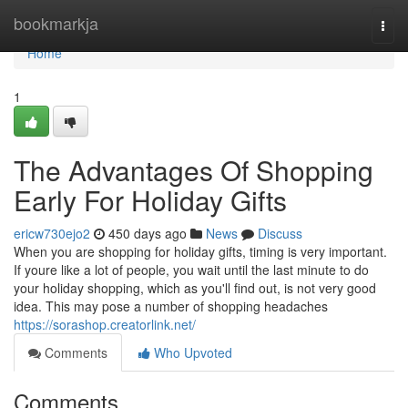
Home
bookmarkja
Togg
navi
Home
1
The Advantages Of Shopping
Early For Holiday Gifts
ericw730ejo2
450 days ago
News
Discuss
When you are shopping for holiday gifts, timing is very important.
If youre like a lot of people, you wait until the last minute to do
your holiday shopping, which as you'll find out, is not very good
idea. This may pose a number of shopping headaches
https://sorashop.creatorlink.net/
Comments
Who Upvoted
Comments