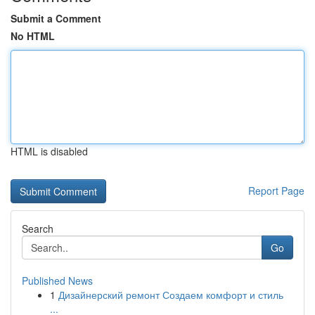
Submit a Comment
No HTML
HTML is disabled
Report Page
Search
Go
Published News
1
Дизайнерский ремонт Создаем комфорт и стиль
...