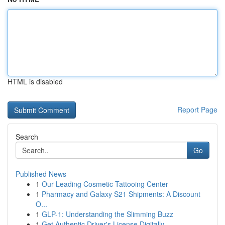
HTML is disabled
Report Page
Search
Go
Published News
1
Our Leading Cosmetic Tattooing Center
1
Pharmacy and Galaxy S21 Shipments: A Discount
O...
1
GLP-1: Understanding the Slimming Buzz
1
Get Authentic Driver's License Digitally