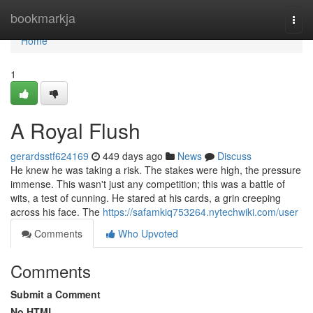
Home
bookmarkja
Togg
navi
Home
1
A Royal Flush
gerardsstf624169
449 days ago
News
Discuss
He knew he was taking a risk. The stakes were high, the pressure
immense. This wasn't just any competition; this was a battle of
wits, a test of cunning. He stared at his cards, a grin creeping
across his face. The
https://safamkiq753264.nytechwiki.com/user
Comments
Who Upvoted
Comments
Submit a Comment
No HTML