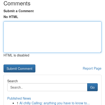
Comments
Submit a Comment
No HTML
HTML is disabled
Report Page
Search
Go
Published News
1
AI chilly Calling: anything you have to know to...