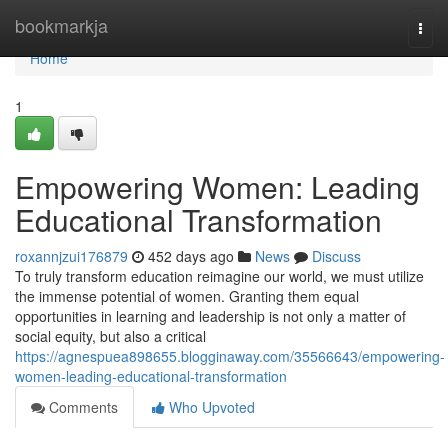
Home
bookmarkja
Togg
navi
Home
1
Empowering Women: Leading
Educational Transformation
roxannjzui176879
452 days ago
News
Discuss
To truly transform education reimagine our world, we must utilize
the immense potential of women. Granting them equal
opportunities in learning and leadership is not only a matter of
social equity, but also a critical
https://agnespuea898655.blogginaway.com/35566643/empowering-
women-leading-educational-transformation
Comments
Who Upvoted