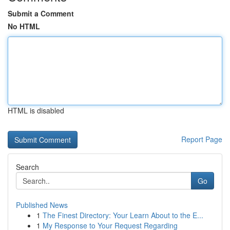
Submit a Comment
No HTML
HTML is disabled
Report Page
Search
Go
Published News
1
The Finest Directory: Your Learn About to the E...
1
My Response to Your Request Regarding