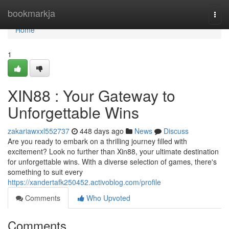
Home
bookmarkja
Togg
navi
Home
1
XIN88 : Your Gateway to
Unforgettable Wins
zakariawxxl552737
448 days ago
News
Discuss
Are you ready to embark on a thrilling journey filled with
excitement? Look no further than Xin88, your ultimate destination
for unforgettable wins. With a diverse selection of games, there's
something to suit every
https://xandertafk250452.activoblog.com/profile
Comments
Who Upvoted
Comments