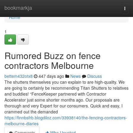
Home
bookmarkja
Togg
navi
Home
1
Rumored Buzz on fence
contractors Melbourne
bettem432otx8
447 days ago
News
Discuss
The shutters themselves you can explain to are high-quality. We
are going to certainly be recommending Titan Shutters to relatives
and buddies! “FenceKeeper partnered with Contractor
Accelerator just some shorter months ago. Our proposals are
thorough and very Expert for our consumers. Quick and easy, I
crammed out the demanded
https://finnbsfrb.blogdiloz.com/33938140/the-fencing-contractors-
melbourne-diaries
Comments
Who Upvoted