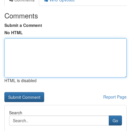
Comments
Submit a Comment
No HTML
HTML is disabled
Report Page
Search
Go