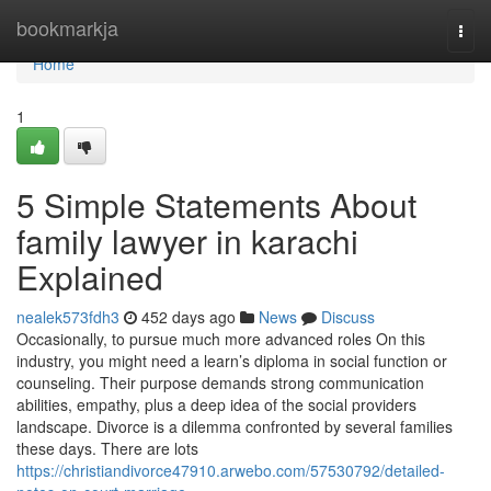
Home
bookmarkja
Togg
navi
Home
1
5 Simple Statements About
family lawyer in karachi
Explained
nealek573fdh3
452 days ago
News
Discuss
Occasionally, to pursue much more advanced roles On this
industry, you might need a learn’s diploma in social function or
counseling. Their purpose demands strong communication
abilities, empathy, plus a deep idea of the social providers
landscape. Divorce is a dilemma confronted by several families
these days. There are lots
https://christiandivorce47910.arwebo.com/57530792/detailed-