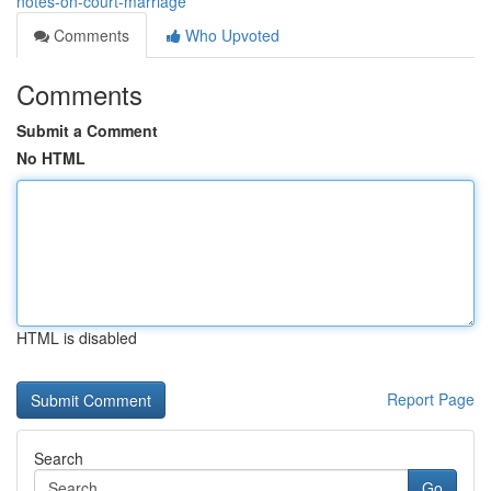
notes-on-court-marriage
Comments
Who Upvoted
Comments
Submit a Comment
No HTML
HTML is disabled
Report Page
Search
Go