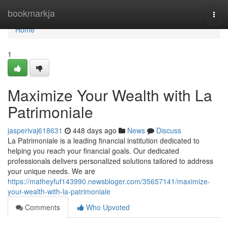
Home
bookmarkja
Togg
navi
Home
1
Maximize Your Wealth with La
Patrimoniale
jasperivaj618631
448 days ago
News
Discuss
La Patrimoniale is a leading financial institution dedicated to
helping you reach your financial goals. Our dedicated
professionals delivers personalized solutions tailored to address
your unique needs. We are
https://matheyfuf143990.newsbloger.com/35657141/maximize-
your-wealth-with-la-patrimoniale
Comments
Who Upvoted