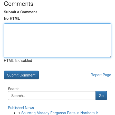
Comments
Submit a Comment
No HTML
HTML is disabled
Report Page
Search
Go
Published News
1
Sourcing Massey Ferguson Parts in Northern Ir...