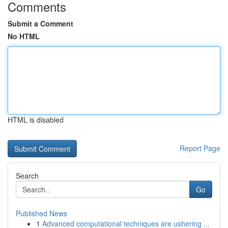
Comments
Submit a Comment
No HTML
HTML is disabled
Report Page
Search
Go
Published News
1
Advanced computational techniques are ushering ...