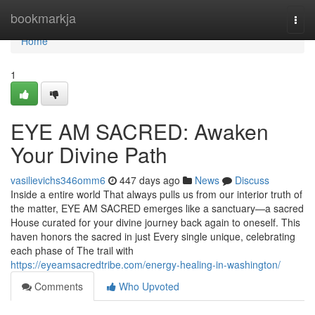
Home
bookmarkja
Togg
navi
Home
1
EYE AM SACRED: Awaken
Your Divine Path
vasilievichs346omm6
447 days ago
News
Discuss
Inside a entire world That always pulls us from our interior truth of
the matter, EYE AM SACRED emerges like a sanctuary—a sacred
House curated for your divine journey back again to oneself. This
haven honors the sacred in just Every single unique, celebrating
each phase of The trail with
https://eyeamsacredtribe.com/energy-healing-in-washington/
Comments
Who Upvoted