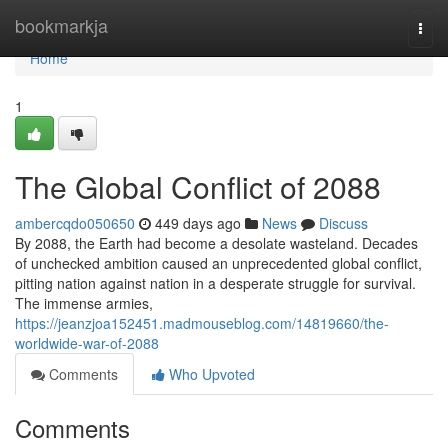
Home
bookmarkja
Togg
navi
Home
1
The Global Conflict of 2088
ambercqdo050650
449 days ago
News
Discuss
By 2088, the Earth had become a desolate wasteland. Decades
of unchecked ambition caused an unprecedented global conflict,
pitting nation against nation in a desperate struggle for survival.
The immense armies,
https://jeanzjoa152451.madmouseblog.com/14819660/the-
worldwide-war-of-2088
Comments
Who Upvoted
Comments