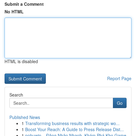
Submit a Comment
No HTML
HTML is disabled
Report Page
Search
Go
Published News
1
Transforming business results with strategic wo...
1
Boost Your Reach: A Guide to Press Release Dist...
1
nohuwin – Đăng Nhập Nhanh, Khám Phá Kho Game