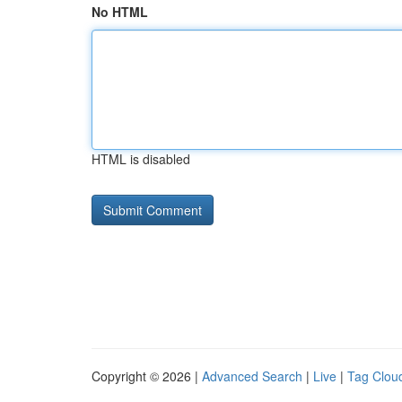
No HTML
HTML is disabled
Copyright © 2026 |
Advanced Search
|
Live
|
Tag Clou