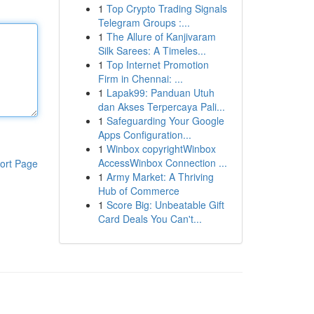
1
Top Crypto Trading Signals
Telegram Groups :...
1
The Allure of Kanjivaram
Silk Sarees: A Timeles...
1
Top Internet Promotion
Firm in Chennai: ...
1
Lapak99: Panduan Utuh
dan Akses Terpercaya Pali...
1
Safeguarding Your Google
Apps Configuration...
1
Winbox copyrightWinbox
AccessWinbox Connection ...
ort Page
1
Army Market: A Thriving
Hub of Commerce
1
Score Big: Unbeatable Gift
Card Deals You Can't...