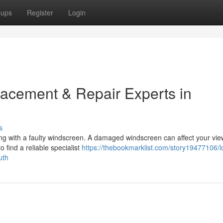
oups
Register
Login
acement & Repair Experts in
s
ng with a faulty windscreen. A damaged windscreen can affect your vi
o find a reliable specialist
https://thebookmarklist.com/story19477106/l
uth