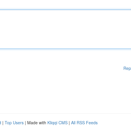
Rep
d
|
Top Users
| Made with
Kliqqi CMS
|
All RSS Feeds