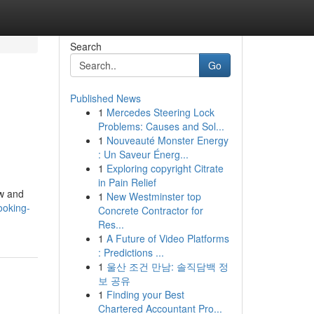
Search
Go
Published News
1
Mercedes Steering Lock
Problems: Causes and Sol...
1
Nouveauté Monster Energy
: Un Saveur Énerg...
1
Exploring copyright Citrate
in Pain Relief
ew and
1
New Westminster top
ooking-
Concrete Contractor for
Res...
1
A Future of Video Platforms
: Predictions ...
1
울산 조건 만남: 솔직담백 정
보 공유
1
Finding your Best
Chartered Accountant Pro...