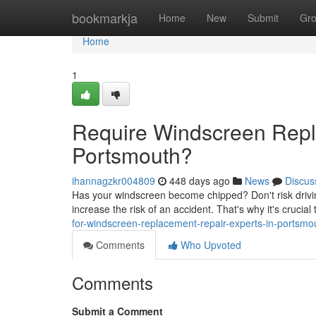
Home
bookmarkja
Home
New
Submit
Gr
Home
1
Require Windscreen Repl
Portsmouth?
ihannagzkr004809
448 days ago
News
Discus
Has your windscreen become chipped? Don't risk drivi
increase the risk of an accident. That's why it's crucial t
for-windscreen-replacement-repair-experts-in-portsmo
Comments
Who Upvoted
Comments
Submit a Comment