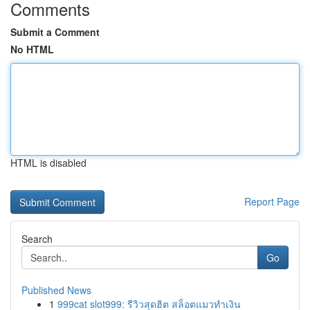
Comments
Submit a Comment
No HTML
HTML is disabled
Report Page
Search
Go
Published News
1
999cat slot999: รีวิวสุดฮิต สล็อตแมวทำเงิน