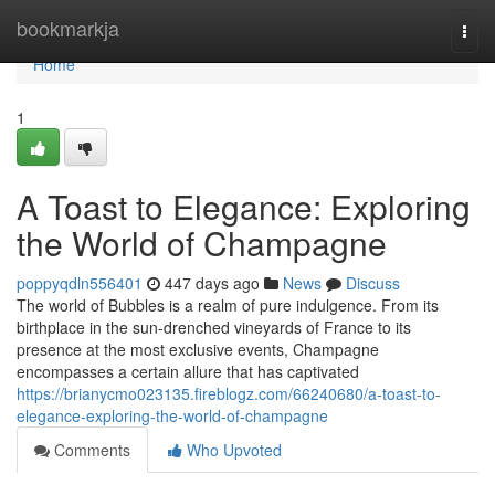
Home
bookmarkja
Togg
navi
Home
1
A Toast to Elegance: Exploring
the World of Champagne
poppyqdln556401
447 days ago
News
Discuss
The world of Bubbles is a realm of pure indulgence. From its
birthplace in the sun-drenched vineyards of France to its
presence at the most exclusive events, Champagne
encompasses a certain allure that has captivated
https://brianycmo023135.fireblogz.com/66240680/a-toast-to-
elegance-exploring-the-world-of-champagne
Comments
Who Upvoted