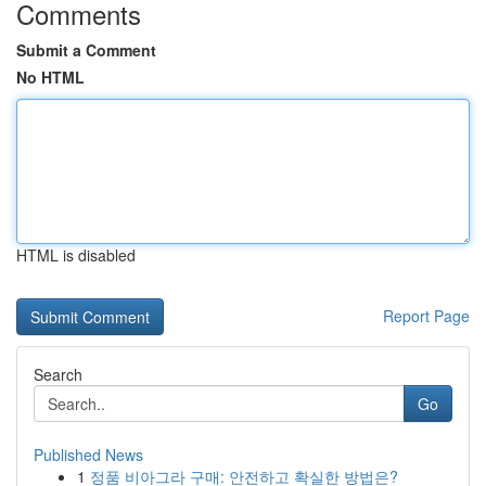
Comments
Submit a Comment
No HTML
HTML is disabled
Report Page
Search
Go
Published News
1
정품 비아그라 구매: 안전하고 확실한 방법은?