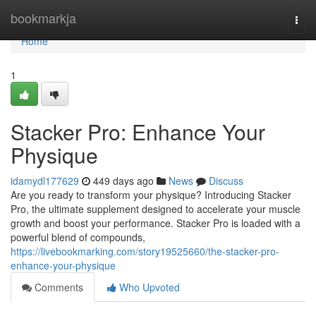
Home
bookmarkja
Togg
navi
Home
1
Stacker Pro: Enhance Your
Physique
idamydl177629
449 days ago
News
Discuss
Are you ready to transform your physique? Introducing Stacker
Pro, the ultimate supplement designed to accelerate your muscle
growth and boost your performance. Stacker Pro is loaded with a
powerful blend of compounds,
https://livebookmarking.com/story19525660/the-stacker-pro-
enhance-your-physique
Comments
Who Upvoted