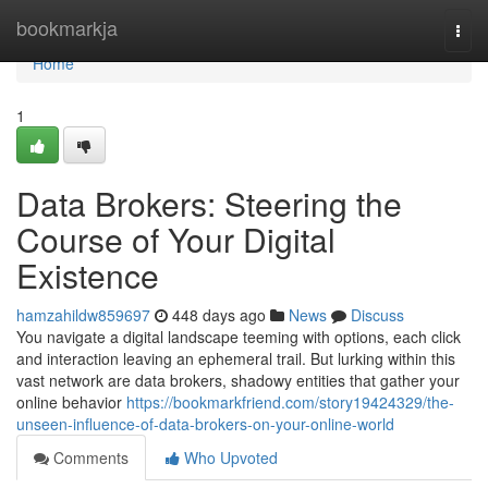
Home
bookmarkja
Togg
navi
Home
1
Data Brokers: Steering the
Course of Your Digital
Existence
hamzahildw859697
448 days ago
News
Discuss
You navigate a digital landscape teeming with options, each click
and interaction leaving an ephemeral trail. But lurking within this
vast network are data brokers, shadowy entities that gather your
online behavior
https://bookmarkfriend.com/story19424329/the-
unseen-influence-of-data-brokers-on-your-online-world
Comments
Who Upvoted