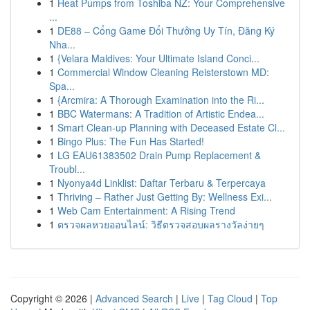
1
Heat Pumps from Toshiba NZ: Your Comprehensive
...
1
DE88 – Cổng Game Đổi Thưởng Uy Tín, Đăng Ký
Nha...
1
{Velara Maldives: Your Ultimate Island Conci...
1
Commercial Window Cleaning Reisterstown MD:
Spa...
1
{Arcmira: A Thorough Examination into the Ri...
1
BBC Watermans: A Tradition of Artistic Endea...
1
Smart Clean-up Planning with Deceased Estate Cl...
1
Bingo Plus: The Fun Has Started!
1
LG EAU61383502 Drain Pump Replacement &
Troubl...
1
Nyonya4d Linklist: Daftar Terbaru & Terpercaya
1
Thriving – Rather Just Getting By: Wellness Exi...
1
Web Cam Entertainment: A Rising Trend
1
ตรวจผลหวยออนไลน์: วิธีตรวจสอบผลรางวัลง่ายๆ
Copyright © 2026 |
Advanced Search
|
Live
|
Tag Cloud
|
Top