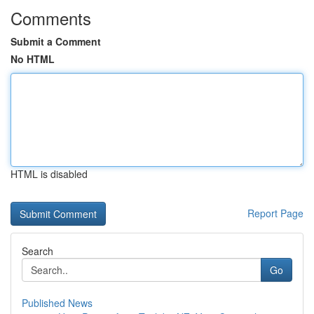
Comments
Submit a Comment
No HTML
HTML is disabled
Report Page
Search
Go
Published News