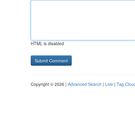
HTML is disabled
Copyright © 2026 |
Advanced Search
|
Live
|
Tag Clou