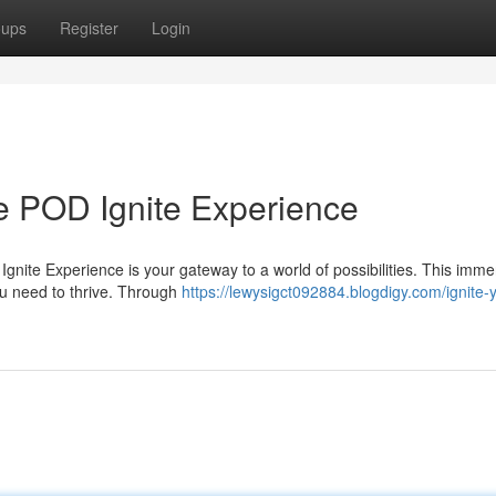
oups
Register
Login
he POD Ignite Experience
nite Experience is your gateway to a world of possibilities. This imme
you need to thrive. Through
https://lewysigct092884.blogdigy.com/ignite-