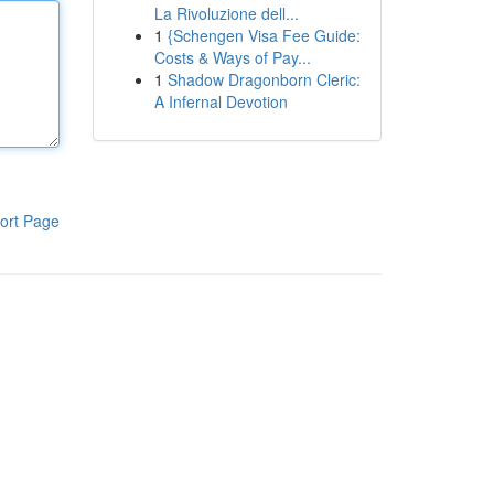
La Rivoluzione dell...
1
{Schengen Visa Fee Guide:
Costs & Ways of Pay...
1
Shadow Dragonborn Cleric:
A Infernal Devotion
ort Page