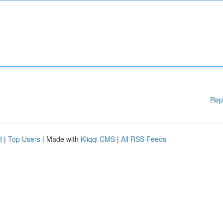
Rep
d
|
Top Users
| Made with
Kliqqi CMS
|
All RSS Feeds