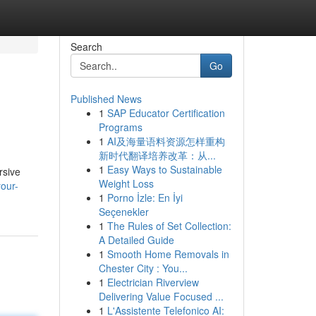
Search
Go
Published News
1
SAP Educator Certification
Programs
1
AI及海量语料资源怎样重构
新时代翻译培养改革：从...
1
Easy Ways to Sustainable
rsive
Weight Loss
your-
1
Porno İzle: En İyi
Seçenekler
1
The Rules of Set Collection:
A Detailed Guide
1
Smooth Home Removals in
Chester City : You...
1
Electrician Riverview
Delivering Value Focused ...
1
L'Assistente Telefonico AI: