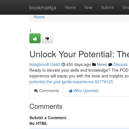
Home
bookmarkja
Home
New
Submit
Gr
Home
1
Unlock Your Potential: T
liviagbmo810460
450 days ago
News
Discuss
Ready to elevate your skills and knowledge? The POD Ig
experience will equip you with the tools and insights 
potential-the-pod-ignite-experience-52779125
Comments
Who Upvoted
Comments
Submit a Comment
No HTML