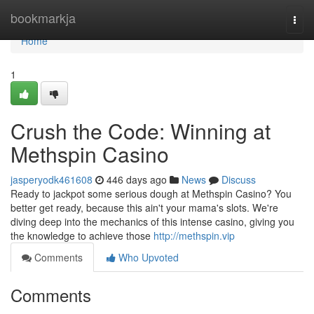
Home
bookmarkja
Togg
navi
Home
1
Crush the Code: Winning at
Methspin Casino
jasperyodk461608
446 days ago
News
Discuss
Ready to jackpot some serious dough at Methspin Casino? You
better get ready, because this ain't your mama's slots. We're
diving deep into the mechanics of this intense casino, giving you
the knowledge to achieve those
http://methspin.vip
Comments
Who Upvoted
Comments