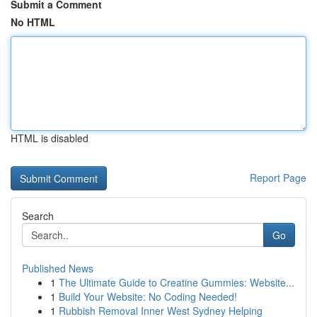
Submit a Comment
No HTML
HTML is disabled
Report Page
Search
Go
Published News
1
The Ultimate Guide to Creatine Gummies: Website...
1
Build Your Website: No Coding Needed!
1
Rubbish Removal Inner West Sydney Helping