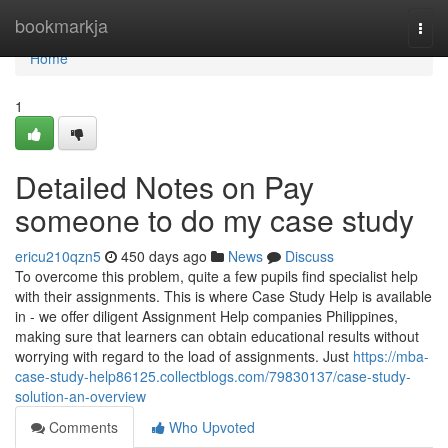
Home
bookmarkja
Togg
navi
Home
1
Detailed Notes on Pay
someone to do my case study
ericu210qzn5
450 days ago
News
Discuss
To overcome this problem, quite a few pupils find specialist help
with their assignments. This is where Case Study Help is available
in - we offer diligent Assignment Help companies Philippines,
making sure that learners can obtain educational results without
worrying with regard to the load of assignments. Just
https://mba-
case-study-help86125.collectblogs.com/79830137/case-study-
solution-an-overview
Comments
Who Upvoted