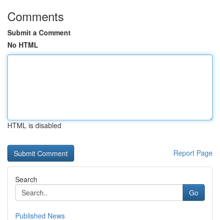
Comments
Submit a Comment
No HTML
HTML is disabled
Report Page
Search
Go
Published News