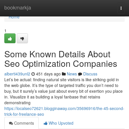
Home
bookmarkja
Togg
navi
Home
1
Some Known Details About
Seo Optimization Companies
alberti439unl2
451 days ago
News
Discuss
Let’s be actual: finding natural site visitors is like striking gold in
the web globe. It’s the type of targeted traffic you don’t need to
buy, but it surely’s value just about every bit of exertion you place
in. Visualize it as building a loyal fanbase that retains
demonstrating
https://localseo72621.blogginaway.com/35696916/the-45-second-
trick-for-freelance-seo
Comments
Who Upvoted