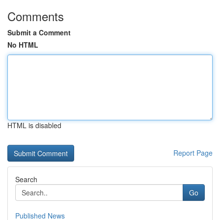
Comments
Submit a Comment
No HTML
HTML is disabled
Report Page
Search
Go
Published News