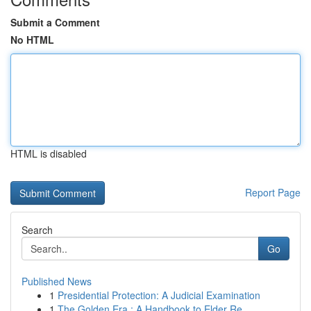
Submit a Comment
No HTML
HTML is disabled
Report Page
Search
Go
Published News
1
Presidential Protection: A Judicial Examination
1
The Golden Era : A Handbook to Elder Re...