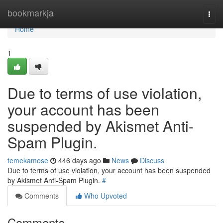
Home
bookmarkja
Togg
navi
Home
1
Due to terms of use violation,
your account has been
suspended by Akismet Anti-
Spam Plugin.
temekamose
446 days ago
News
Discuss
Due to terms of use violation, your account has been suspended
by Akismet Anti-Spam Plugin.
#
Comments
Who Upvoted
Comments