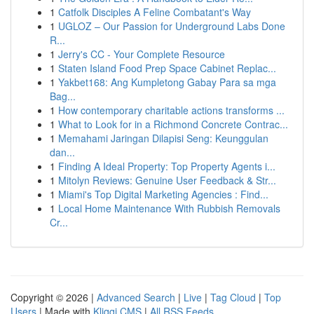
1
Catfolk Disciples A Feline Combatant's Way
1
UGLOZ – Our Passion for Underground Labs Done
R...
1
Jerry's CC - Your Complete Resource
1
Staten Island Food Prep Space Cabinet Replac...
1
Yakbet168: Ang Kumpletong Gabay Para sa mga
Bag...
1
How contemporary charitable actions transforms ...
1
What to Look for in a Richmond Concrete Contrac...
1
Memahami Jaringan Dilapisi Seng: Keunggulan
dan...
1
Finding A Ideal Property: Top Property Agents i...
1
Mitolyn Reviews: Genuine User Feedback & Str...
1
Miami's Top Digital Marketing Agencies : Find...
1
Local Home Maintenance With Rubbish Removals
Cr...
Copyright © 2026 |
Advanced Search
|
Live
|
Tag Cloud
|
Top
Users
| Made with
Kliqqi CMS
|
All RSS Feeds