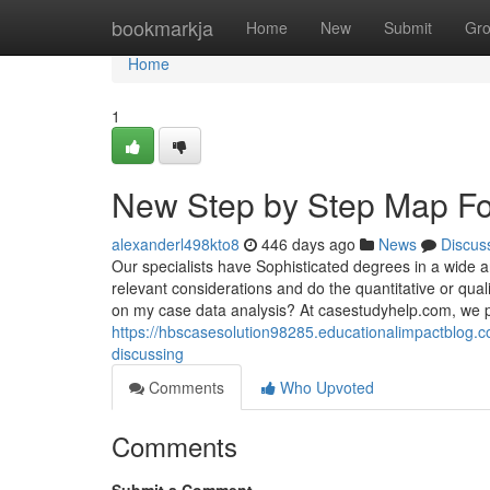
Home
bookmarkja
Home
New
Submit
Gr
Home
1
New Step by Step Map Fo
alexanderl498kto8
446 days ago
News
Discus
Our specialists have Sophisticated degrees in a wide ar
relevant considerations and do the quantitative or qua
on my case data analysis? At casestudyhelp.com, we 
https://hbscasesolution98285.educationalimpactblog.c
discussing
Comments
Who Upvoted
Comments