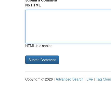
Submit a Comment
No HTML
HTML is disabled
Copyright © 2026 |
Advanced Search
|
Live
|
Tag Clou