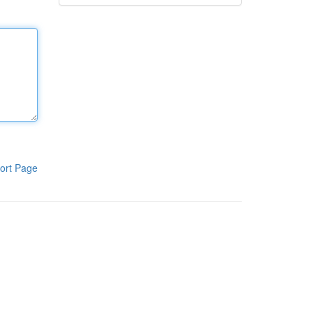
ort Page