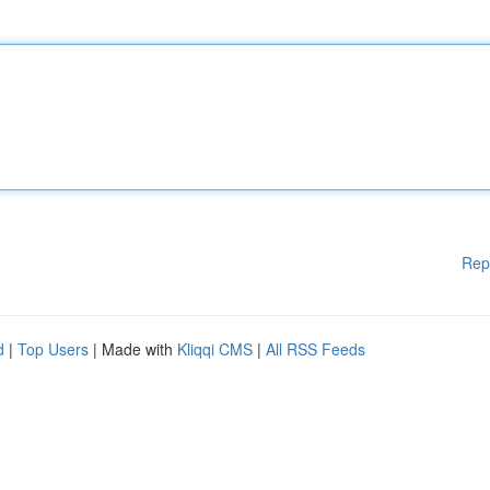
Rep
d
|
Top Users
| Made with
Kliqqi CMS
|
All RSS Feeds