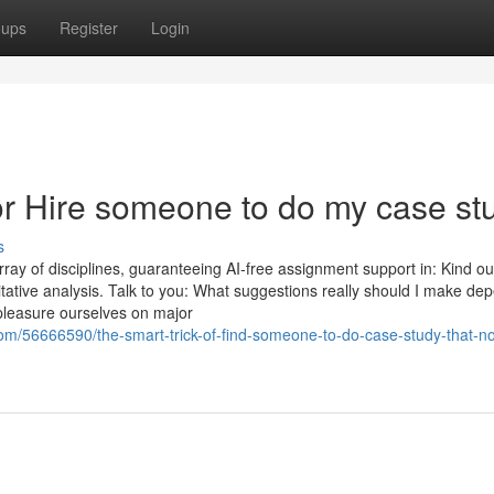
oups
Register
Login
r Hire someone to do my case st
s
ray of disciplines, guaranteeing AI-free assignment support in: Kind ou
litative analysis. Talk to you: What suggestions really should I make de
pleasure ourselves on major
om/56666590/the-smart-trick-of-find-someone-to-do-case-study-that-no