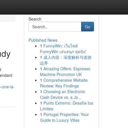
Search
Go
Published News
1
FunnyWin: เว็บไซต์
udy
FunnyWin เล่นสนุก สุดปัง!
1
成人内容：深度解析与道德
边界
1
Amazing Offers: Espresso
t
Machine Promotion UK
pendant
1
Comprehensive Website
Review: Key Findings
-one-is-
1
Choosing an Electronic
Cash Device vs. a Jo...
1
Punto Extremo: Desafía tus
Límites
1
Portugal Properties: Your
Guide to Luxury Villas