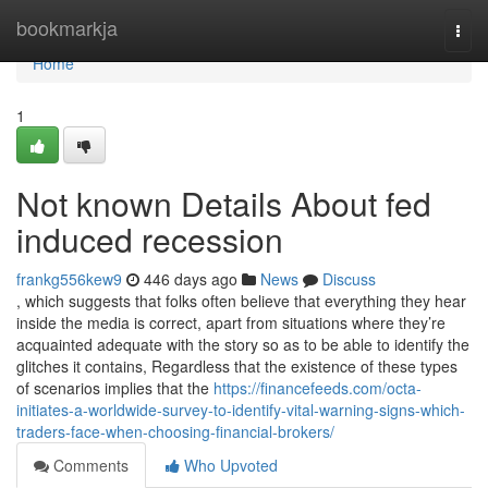
Home
bookmarkja
Togg
navi
Home
1
Not known Details About fed
induced recession
frankg556kew9
446 days ago
News
Discuss
, which suggests that folks often believe that everything they hear
inside the media is correct, apart from situations where they’re
acquainted adequate with the story so as to be able to identify the
glitches it contains, Regardless that the existence of these types
of scenarios implies that the
https://financefeeds.com/octa-
initiates-a-worldwide-survey-to-identify-vital-warning-signs-which-
traders-face-when-choosing-financial-brokers/
Comments
Who Upvoted