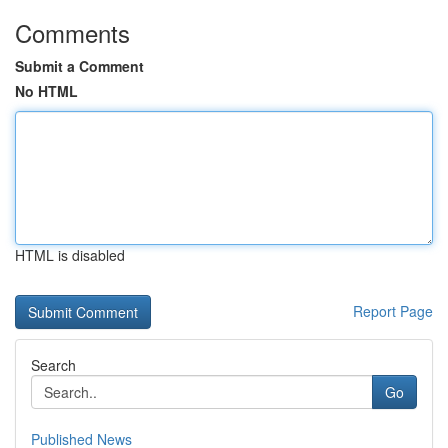
Comments
Submit a Comment
No HTML
HTML is disabled
Report Page
Search
Go
Published News