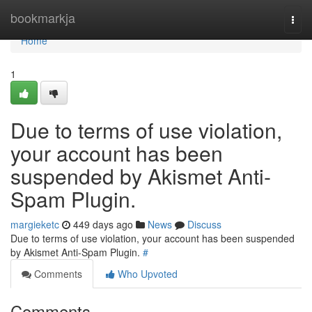
Home
bookmarkja
Togg
navi
Home
1
Due to terms of use violation,
your account has been
suspended by Akismet Anti-
Spam Plugin.
margieketc
449 days ago
News
Discuss
Due to terms of use violation, your account has been suspended
by Akismet Anti-Spam Plugin.
#
Comments
Who Upvoted
Comments