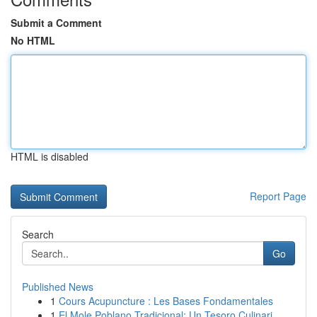
Submit a Comment
No HTML
HTML is disabled
Report Page
Search
Go
Published News
1
Cours Acupuncture : Les Bases Fondamentales
1
El Mole Poblano Tradicional: Un Tesoro Culinari...