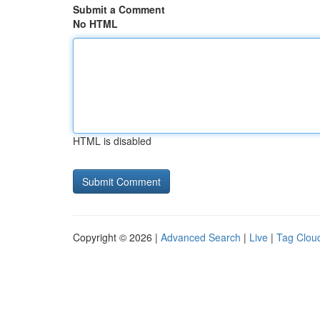
Submit a Comment
No HTML
HTML is disabled
Copyright © 2026 |
Advanced Search
|
Live
|
Tag Clou