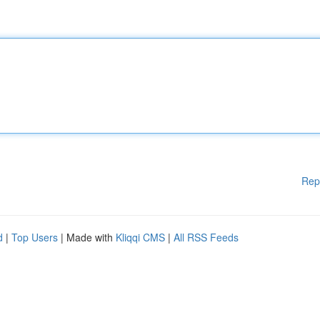
Rep
d
|
Top Users
| Made with
Kliqqi CMS
|
All RSS Feeds