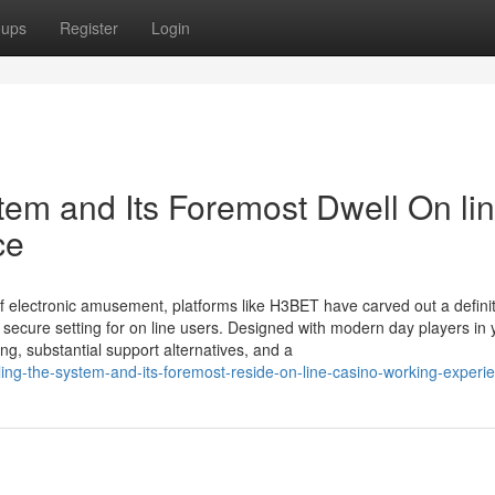
oups
Register
Login
tem and Its Foremost Dwell On li
ce
 of electronic amusement, platforms like H3BET have carved out a defini
nd secure setting for on line users. Designed with modern day players in 
, substantial support alternatives, and a
ling-the-system-and-its-foremost-reside-on-line-casino-working-experi