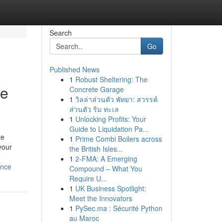
Search
Go
Published News
1
Robust Sheltering: The
ne
Concrete Garage
1
วิลล่าส่วนตัว พัทยา: สวรรค์
ส่วนตัว ริม ทะเล
1
Unlocking Profits: Your
Guide to Liquidation Pa...
te
1
Prime Combi Boilers across
your
the British Isles...
1
2-FMA: A Emerging
ence
Compound – What You
Require U...
1
UK Business Spotlight:
Meet the Innovators
1
PySec.ma : Sécurité Python
au Maroc