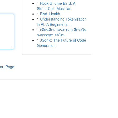
1
Rock Gnome Bard: A
Stone-Cold Musician
1
Blvd. Health
1
Understanding Tokenization
in AI: A Beginner's ...
1
เซียนลีกมาแรง: เจาะลึกวงใน
วงการฟุตบอลไทย
1
JSonic: The Future of Code
Generation
ort Page