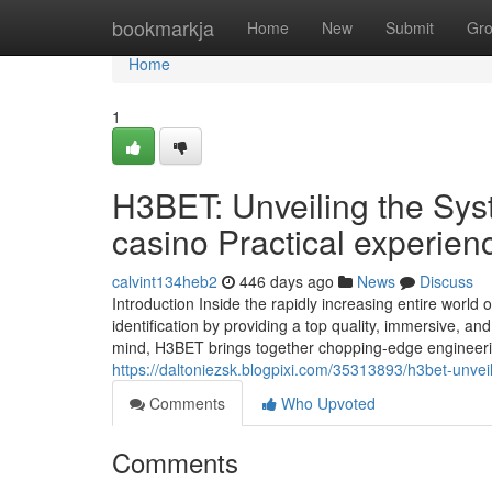
Home
bookmarkja
Home
New
Submit
Gr
Home
1
H3BET: Unveiling the Sys
casino Practical experien
calvint134heb2
446 days ago
News
Discuss
Introduction Inside the rapidly increasing entire world
identification by providing a top quality, immersive, a
mind, H3BET brings together chopping-edge engineering
https://daltoniezsk.blogpixi.com/35313893/h3bet-unvei
Comments
Who Upvoted
Comments