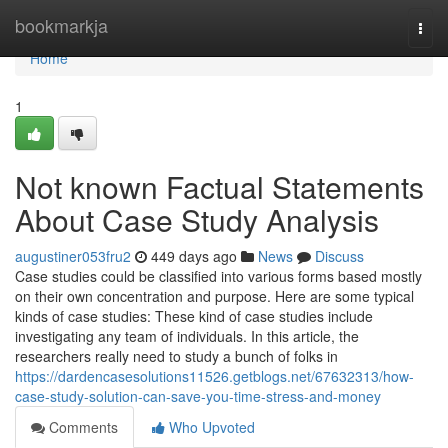
Home
bookmarkja
Togg
navi
Home
1
Not known Factual Statements
About Case Study Analysis
augustiner053fru2
449 days ago
News
Discuss
Case studies could be classified into various forms based mostly
on their own concentration and purpose. Here are some typical
kinds of case studies: These kind of case studies include
investigating any team of individuals. In this article, the
researchers really need to study a bunch of folks in
https://dardencasesolutions11526.getblogs.net/67632313/how-
case-study-solution-can-save-you-time-stress-and-money
Comments
Who Upvoted