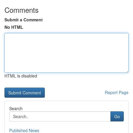
Comments
Submit a Comment
No HTML
HTML is disabled
Report Page
Search
Go
Published News