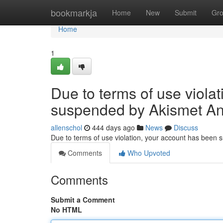
Home
bookmarkja
Home
New
Submit
Gr
Home
1
Due to terms of use viola
suspended by Akismet An
allenschol
444 days ago
News
Discuss
Due to terms of use violation, your account has been
Comments
Who Upvoted
Comments
Submit a Comment
No HTML