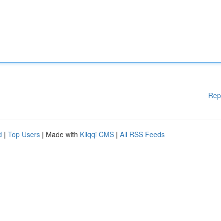
Rep
d
|
Top Users
| Made with
Kliqqi CMS
|
All RSS Feeds