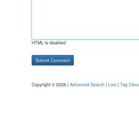
HTML is disabled
Copyright © 2026 |
Advanced Search
|
Live
|
Tag Clou