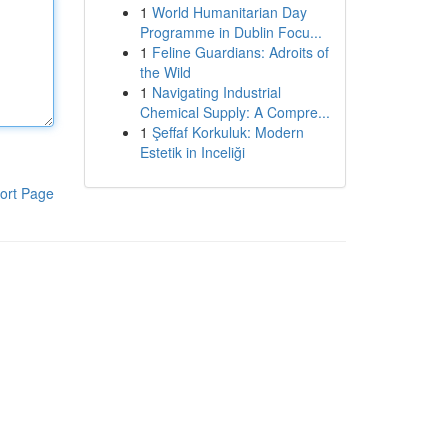
1
World Humanitarian Day
Programme in Dublin Focu...
1
Feline Guardians: Adroits of
the Wild
1
Navigating Industrial
Chemical Supply: A Compre...
1
Şeffaf Korkuluk: Modern
Estetik in Inceliği
ort Page