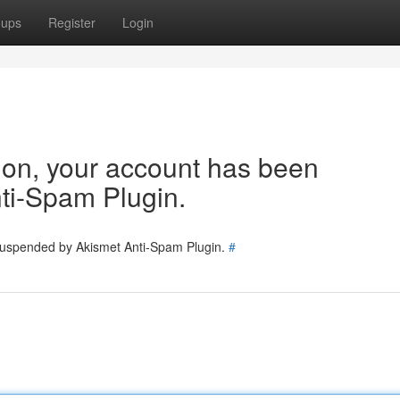
oups
Register
Login
tion, your account has been
ti-Spam Plugin.
 suspended by Akismet Anti-Spam Plugin.
#