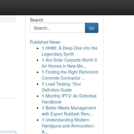
Search
Go
Published News
1
HH88: A Deep Dive into the
Legendary Synth
1
Are Solar Carports Worth It
for Homes in New Me...
1
Finding the Right Richmond
Concrete Contractor ...
1
Load Testing: Your
Definitive Guide
1
Monthly IPTV: An Definitive
Handbook
1
Better Waste Management
with Expert Rubbish Rem...
1
Understanding Modern
Handguns and Ammunition:
A...