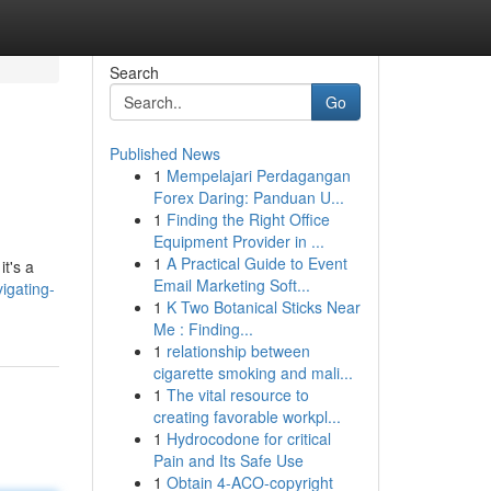
Search
Go
Published News
1
Mempelajari Perdagangan
Forex Daring: Panduan U...
1
Finding the Right Office
Equipment Provider in ...
1
A Practical Guide to Event
it's a
Email Marketing Soft...
igating-
1
K Two Botanical Sticks Near
Me : Finding...
1
relationship between
cigarette smoking and mali...
1
The vital resource to
creating favorable workpl...
1
Hydrocodone for critical
Pain and Its Safe Use
1
Obtain 4-ACO-copyright