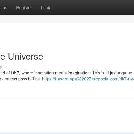
oups
Register
Login
ne Universe
s
world of DK7, where innovation meets imagination. This isn't just a game; 
 endless possibilities.
https://fraserqmpa682027.blogocial.com/dk7-nav