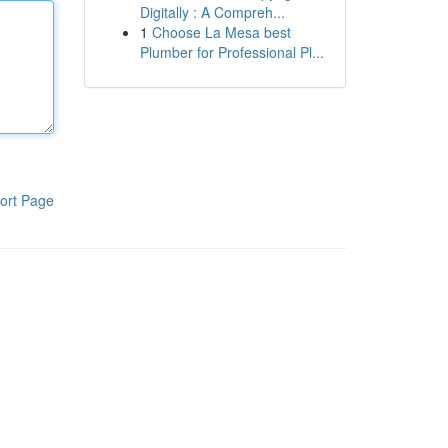
Digitally : A Compreh...
1
Choose La Mesa best
Plumber for Professional Pl...
ort Page