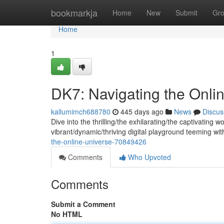
Home
bookmarkja
Home
New
Submit
Gr
Home
1
DK7: Navigating the Onli
kallumimch688780
445 days ago
News
Discus
Dive into the thrilling/the exhilarating/the captivating 
vibrant/dynamic/thriving digital playground teeming with
the-online-universe-70849426
Comments
Who Upvoted
Comments
Submit a Comment
No HTML