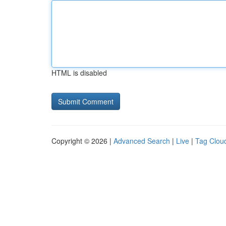
HTML is disabled
Copyright © 2026 |
Advanced Search
|
Live
|
Tag Clou