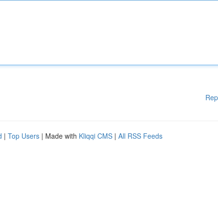
Rep
d
|
Top Users
| Made with
Kliqqi CMS
|
All RSS Feeds