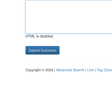
HTML is disabled
Copyright © 2026 |
Advanced Search
|
Live
|
Tag Clou