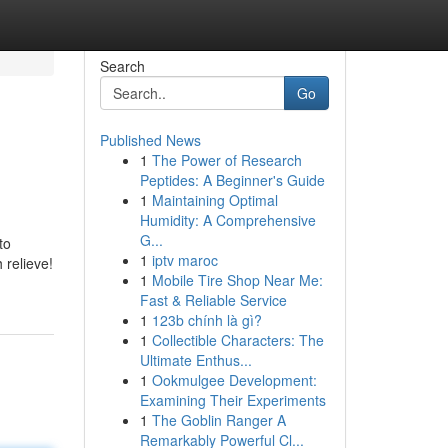
Search
Go
Published News
1
The Power of Research
Peptides: A Beginner's Guide
1
Maintaining Optimal
Humidity: A Comprehensive
G...
to
1
iptv maroc
 relieve!
1
Mobile Tire Shop Near Me:
Fast & Reliable Service
1
123b chính là gì?
1
Collectible Characters: The
Ultimate Enthus...
1
Ookmulgee Development:
Examining Their Experiments
1
The Goblin Ranger A
Remarkably Powerful Cl...