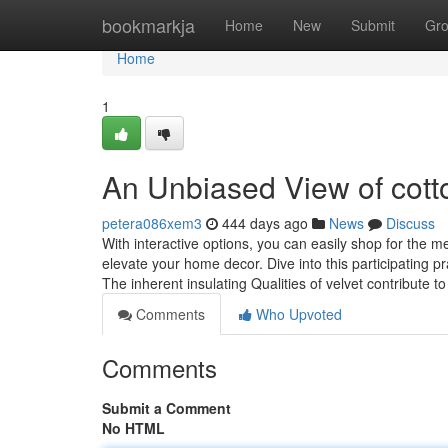
Home
bookmarkja
Home
New
Submit
Gr
Home
1
An Unbiased View of cotto
petera086xem3
444 days ago
News
Discuss
With interactive options, you can easily shop for the m
elevate your home decor. Dive into this participating pr
The inherent insulating Qualities of velvet contribute t
Comments
Who Upvoted
Comments
Submit a Comment
No HTML