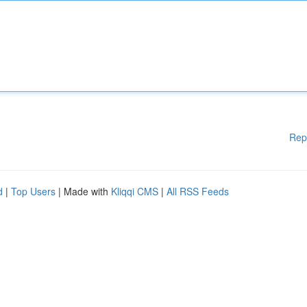
Rep
d
|
Top Users
| Made with
Kliqqi CMS
|
All RSS Feeds