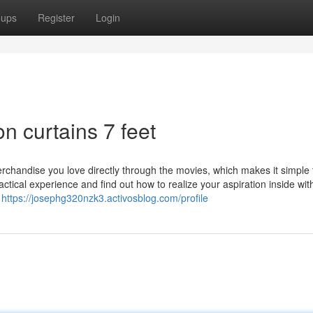
oups
Register
Login
n curtains 7 feet
erchandise you love directly through the movies, which makes it simple 
actical experience and find out how to realize your aspiration inside with
o
https://josephg320nzk3.activosblog.com/profile