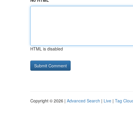
No HTML
HTML is disabled
Copyright © 2026 |
Advanced Search
|
Live
|
Tag Clou