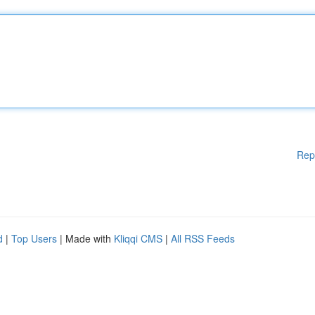
Rep
d
|
Top Users
| Made with
Kliqqi CMS
|
All RSS Feeds