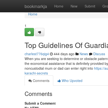
Home
bookmarkja
Home
New
Submit
Gr
Home
1
Top Guidelines Of Guardi
charlest776qig4
444 days ago
News
Discuss
When you are seeking to determine or obstacle paterni
the economical assistance that is definitely provided
noncustodial mum or dad can enter right into
https://
karachi-secrets
Comments
Who Upvoted
Comments
Submit a Comment