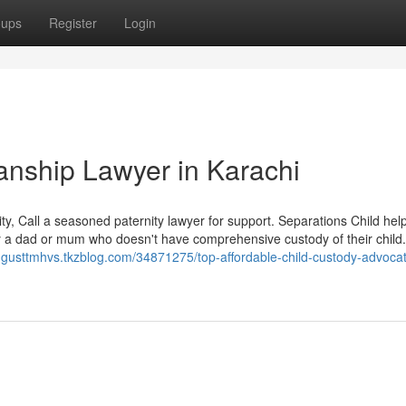
oups
Register
Login
anship Lawyer in Karachi
ty, Call a seasoned paternity lawyer for support. Separations Child he
 by a dad or mum who doesn't have comprehensive custody of their child
augusttmhvs.tkzblog.com/34871275/top-affordable-child-custody-advocat