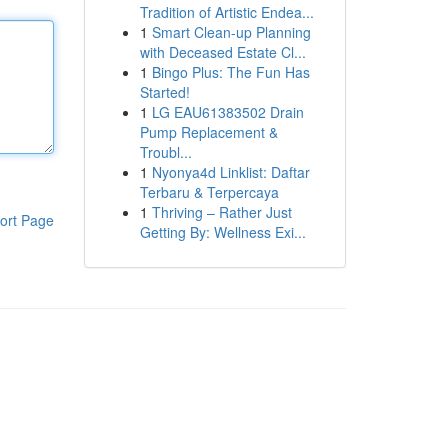
Tradition of Artistic Endea...
1
Smart Clean-up Planning
with Deceased Estate Cl...
1
Bingo Plus: The Fun Has
Started!
1
LG EAU61383502 Drain
Pump Replacement &
Troubl...
1
Nyonya4d Linklist: Daftar
Terbaru & Terpercaya
1
Thriving – Rather Just
ort Page
Getting By: Wellness Exi...