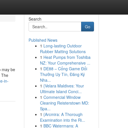
Search
Go
Published News
1
Long-lasting Outdoor
Rubber Matting Solutions
1
Heat Pumps from Toshiba
NZ: Your Comprehensive ...
1
DE88 – Cổng Game Đổi
lp may be
Thưởng Uy Tín, Đăng Ký
. The
Nha...
e-in-
1
{Velara Maldives: Your
Ultimate Island Conci...
1
Commercial Window
Cleaning Reisterstown MD:
Spa...
1
{Arcmira: A Thorough
Examination into the Ri...
1
BBC Watermans: A