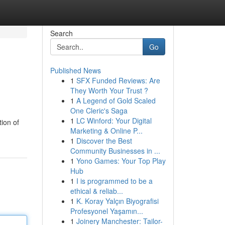
Search
Go
Published News
1
SFX Funded Reviews: Are
They Worth Your Trust ?
1
A Legend of Gold Scaled
One Cleric's Saga
1
LC Winford: Your Digital
tion of
Marketing & Online P...
1
Discover the Best
Community Businesses in ...
1
Yono Games: Your Top Play
Hub
1
I is programmed to be a
ethical & reliab...
1
K. Koray Yalçın Biyografisi
Profesyonel Yaşamın...
1
Joinery Manchester: Tailor-