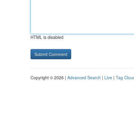
HTML is disabled
Copyright © 2026 |
Advanced Search
|
Live
|
Tag Clou