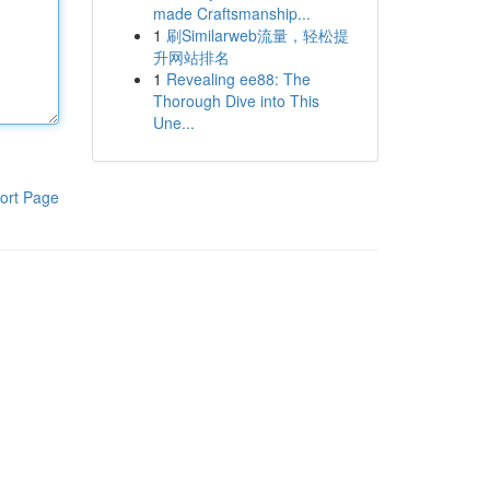
made Craftsmanship...
1
刷Similarweb流量，轻松提
升网站排名
1
Revealing ee88: The
Thorough Dive into This
Une...
ort Page