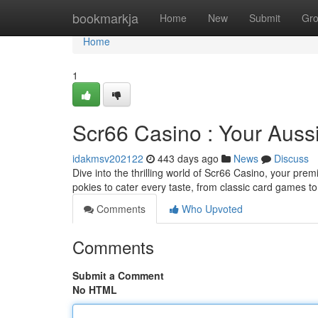
Home
bookmarkja
Home
New
Submit
Gr
Home
1
Scr66 Casino : Your Aus
idakmsv202122
443 days ago
News
Discuss
Dive into the thrilling world of Scr66 Casino, your prem
pokies to cater every taste, from classic card games to
Comments
Who Upvoted
Comments
Submit a Comment
No HTML