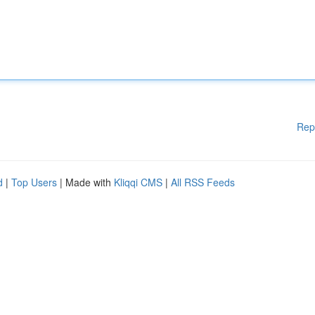
Rep
d
|
Top Users
| Made with
Kliqqi CMS
|
All RSS Feeds