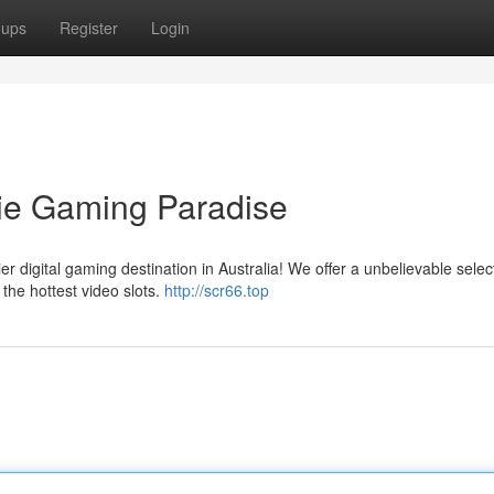
oups
Register
Login
sie Gaming Paradise
ier digital gaming destination in Australia! We offer a unbelievable selec
 the hottest video slots.
http://scr66.top