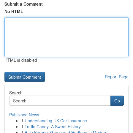
Submit a Comment
No HTML
HTML is disabled
Report Page
Search
Go
Published News
1
Understanding UK Car Insurance
1
Turtle Candy: A Sweet History
1
Baju Kurung: Grace and Heritage in Modern