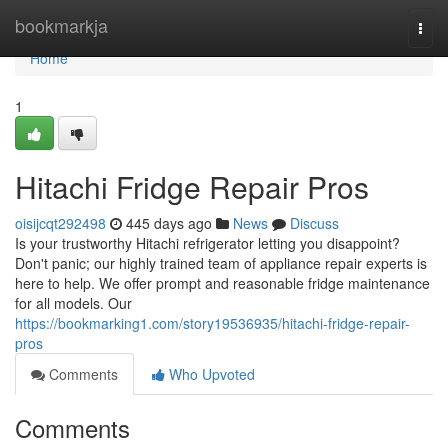
Home
bookmarkja
Togg
navi
Home
1
Hitachi Fridge Repair Pros
oisijcqt292498
445 days ago
News
Discuss
Is your trustworthy Hitachi refrigerator letting you disappoint?
Don't panic; our highly trained team of appliance repair experts is
here to help. We offer prompt and reasonable fridge maintenance
for all models. Our
https://bookmarking1.com/story19536935/hitachi-fridge-repair-
pros
Comments
Who Upvoted
Comments