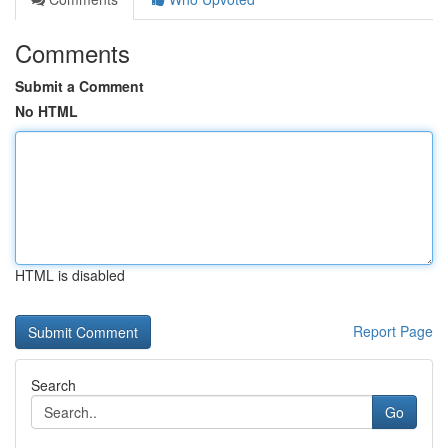
Comments
Submit a Comment
No HTML
HTML is disabled
Report Page
Search
Go