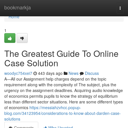
Home
bookmarkja
Togg
navi
Home
1
The Greatest Guide To Online
Case Solution
woodyc754xei7
443 days ago
News
Discuss
A—All our Assignment help charges depend on the topic
requirement along with the complexity of The subject, plus the
urgency on the assignment deadlines. Acquiring audio knowledge
of economics permits pupils to know the strategy of equilibrium
less than different sector situations. Here are some different types
of economics
https://messiahzvhcc.popup-
blog.com/34123954/considerations-to-know-about-darden-case-
solutions
Comments
Who Upvoted