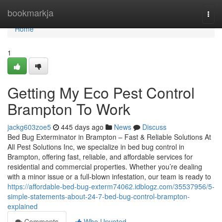
Home
bookmarkja
Togg
navi
Home
1
Getting My Eco Pest Control
Brampton To Work
jackg603zoe5
445 days ago
News
Discuss
Bed Bug Exterminator in Brampton – Fast & Reliable Solutions At
All Pest Solutions Inc, we specialize in bed bug control in
Brampton, offering fast, reliable, and affordable services for
residential and commercial properties. Whether you’re dealing
with a minor issue or a full-blown infestation, our team is ready to
https://affordable-bed-bug-exterm74062.idblogz.com/35537956/5-
simple-statements-about-24-7-bed-bug-control-brampton-
explained
Comments
Who Upvoted