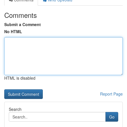
Comments
Submit a Comment
No HTML
HTML is disabled
Report Page
Search
Go