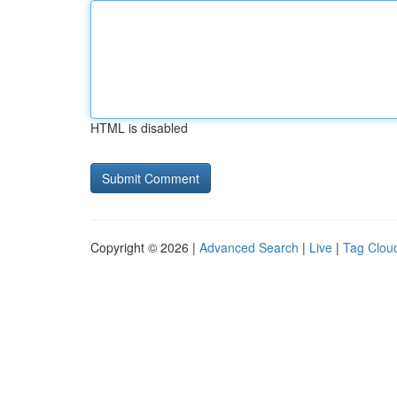
HTML is disabled
Copyright © 2026 |
Advanced Search
|
Live
|
Tag Clou