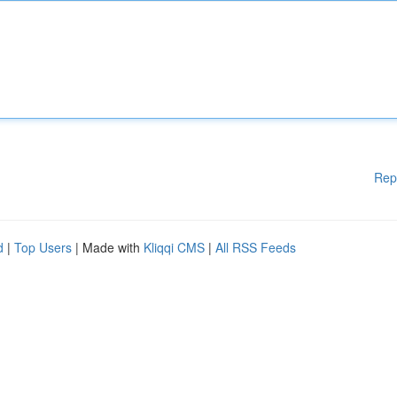
Rep
d
|
Top Users
| Made with
Kliqqi CMS
|
All RSS Feeds