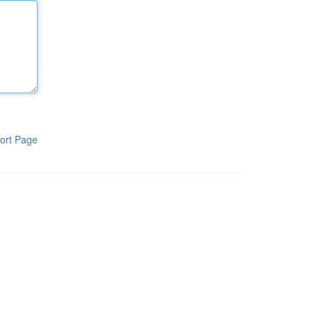
ort Page