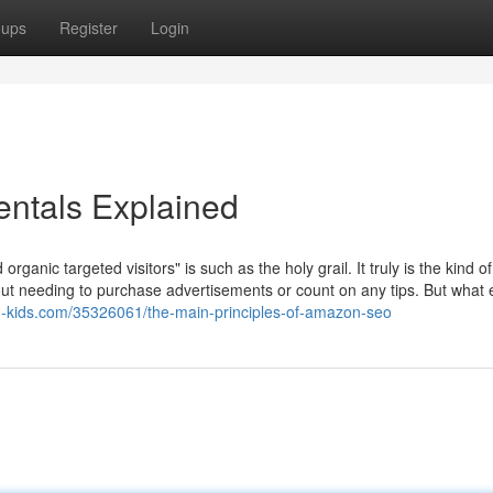
oups
Register
Login
ntals Explained
 organic targeted visitors" is such as the holy grail. It truly is the kind of
hout needing to purchase advertisements or count on any tips. But what 
og-kids.com/35326061/the-main-principles-of-amazon-seo