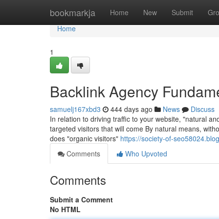
Home
bookmarkja
Home
New
Submit
Gr
Home
1
Backlink Agency Fundame
samuelj167xbd3
444 days ago
News
Discuss
In relation to driving traffic to your website, "natural and
targeted visitors that will come By natural means, wit
does "organic visitors"
https://society-of-seo58024.bl
Comments
Who Upvoted
Comments
Submit a Comment
No HTML