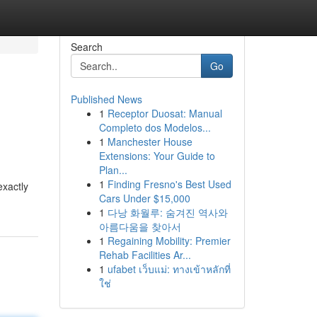
Search
Go
Published News
1
Receptor Duosat: Manual
Completo dos Modelos...
1
Manchester House
Extensions: Your Guide to
Plan...
1
Finding Fresno's Best Used
exactly
Cars Under $15,000
1
다낭 화월루: 숨겨진 역사와
아름다움을 찾아서
1
Regaining Mobility: Premier
Rehab Facilities Ar...
1
ufabet เว็บแม่: ทางเข้าหลักที่
ใช่