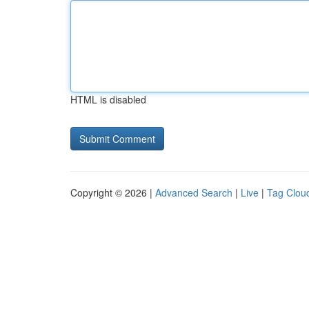
HTML is disabled
Copyright © 2026 |
Advanced Search
|
Live
|
Tag Clou