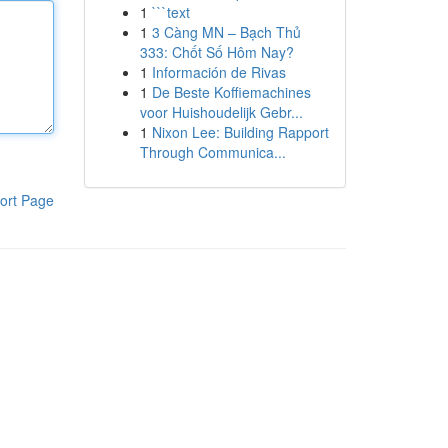
1
```text
1
3 Càng MN – Bạch Thủ
333: Chốt Số Hôm Nay?
1
Información de Rivas
1
De Beste Koffiemachines
voor Huishoudelijk Gebr...
1
Nixon Lee: Building Rapport
Through Communica...
ort Page