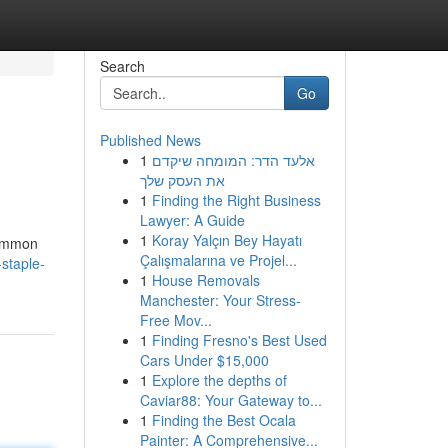
Search
Go
Published News
1
אלעד הדר: המומחה שיקדם
את העסק שלך
1
Finding the Right Business
Lawyer: A Guide
1
Koray Yalçın Bey Hayatı
common
Çalışmalarına ve Projel...
-staple-
1
House Removals
Manchester: Your Stress-
Free Mov...
1
Finding Fresno's Best Used
Cars Under $15,000
1
Explore the depths of
Caviar88: Your Gateway to...
1
Finding the Best Ocala
Painter: A Comprehensive...