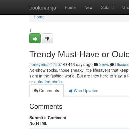
Home
bookmarkja
Home
New
Submit
Gr
Home
1
Trendy Must-Have or Out
honeyefus217557
443 days ago
News
Discus
No-show socks, those sneaky little lifesavers that ke
sight in the fashion world. But are they here to stay, a 
or-outdated-choice
Comments
Who Upvoted
Comments
Submit a Comment
No HTML