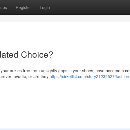
oups
Register
Login
dated Choice?
s
ep your ankles free from unsightly gaps in your shoes, have become a 
forever favorite, or are they
https://sirketlist.com/story21239527/fashion