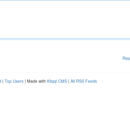
Rep
d
|
Top Users
| Made with
Kliqqi CMS
|
All RSS Feeds