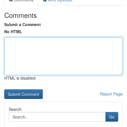
Comments
Submit a Comment
No HTML
HTML is disabled
Report Page
Search
Go