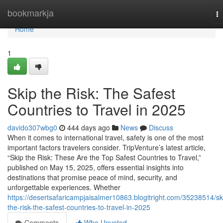
Home
bookmarkja
T
na
Home
1
Skip the Risk: The Safest
Countries to Travel in 2025
davido307wbg0
444 days ago
News
Discuss
When it comes to international travel, safety is one of the most
important factors travelers consider. TripVenture’s latest article,
“Skip the Risk: These Are the Top Safest Countries to Travel,”
published on May 15, 2025, offers essential insights into
destinations that promise peace of mind, security, and
unforgettable experiences. Whether
https://desertsafaricampjaisalmer10863.blogitright.com/35238514/sk
the-risk-the-safest-countries-to-travel-in-2025
Comments
Who Upvoted