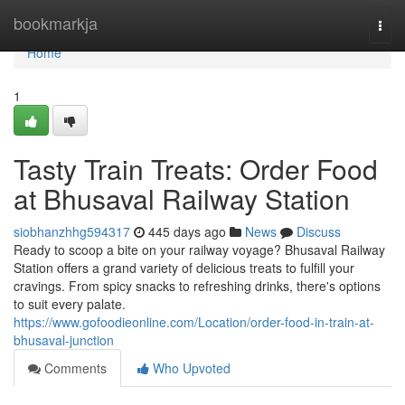
Home
bookmarkja
Togg
navi
Home
1
Tasty Train Treats: Order Food
at Bhusaval Railway Station
siobhanzhhg594317
445 days ago
News
Discuss
Ready to scoop a bite on your railway voyage? Bhusaval Railway
Station offers a grand variety of delicious treats to fulfill your
cravings. From spicy snacks to refreshing drinks, there's options
to suit every palate.
https://www.gofoodieonline.com/Location/order-food-in-train-at-
bhusaval-junction
Comments
Who Upvoted