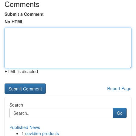
Comments
Submit a Comment
No HTML
HTML is disabled
Report Page
Search
Go
Published News
1
covidien products