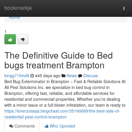
Home
bookmarkja
Togg
navi
Home
1
The Definitive Guide to Bed
bugs treatment Brampton
kingg715evl8
445 days ago
News
Discuss
Bed Bug Exterminator in Brampton – Fast & Reliable Solutions At
All Pest Solutions Inc, we specialize in bed bug control in
Brampton, offering fast, reliable, and affordable services for
residential and commercial properties. Whether you’re dealing
with a minor issue or a full-blown infestation, our team is ready to
https://lorenzoiasja.blogchaat.com/35190689/the-best-side-of-
residential-pest-control-brampton
Comments
Who Upvoted