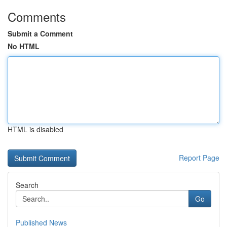
Comments
Submit a Comment
No HTML
HTML is disabled
Report Page
Search
Go
Published News