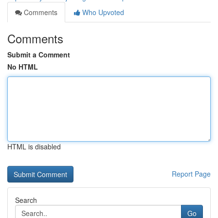
Comments
Who Upvoted
Comments
Submit a Comment
No HTML
HTML is disabled
Report Page
Search
Go