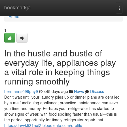
Home
bookmarkja
Togg
navi
Home
1
In the hustle and bustle of
everyday life, appliances play
a vital role in keeping things
running smoothly
hermanns099phy9
445 days ago
News
Discuss
Don't wait until your laundry piles up or dinner plans are derailed
by a malfunctioning appliance; proactive maintenance can save
you time and money. Perhaps your refrigerator has started to
show signs of wear, with food spoiling faster than usual—this is
the perfect opportunity for timely refrigerator repair that
https://davyk531naj2.blogolenta.com/profile