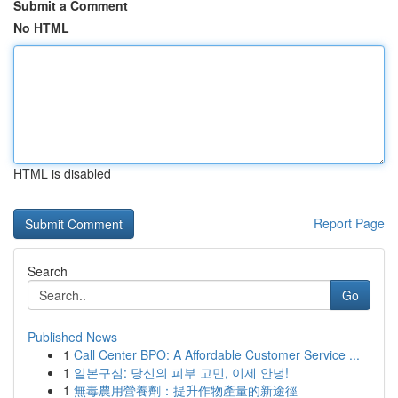
Submit a Comment
No HTML
HTML is disabled
Report Page
Search
Go
Published News
1
Call Center BPO: A Affordable Customer Service ...
1
일본구심: 당신의 피부 고민, 이제 안녕!
1
無毒農用營養劑：提升作物產量的新途徑