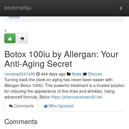
Home
bookmarkja
Togg
navi
Home
1
Botox 100iu by Allergan: Your
Anti-Aging Secret
nanaespt247498
444 days ago
News
Discuss
Turning back the clock on aging has never been easier with
Allergan Botox 100iU. This powerful treatment is a trusted solution
for reducing the appearance of fine lines and wrinkles. Using
advanced formula, Botox
https://pharmacareworld.net
Comments
Who Upvoted
Comments