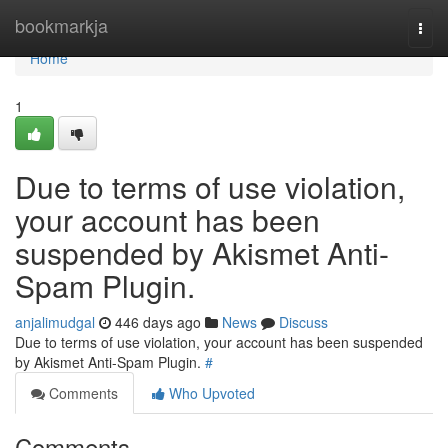
Home
bookmarkja
Togg
navi
Home
1
Due to terms of use violation,
your account has been
suspended by Akismet Anti-
Spam Plugin.
anjalimudgal
446 days ago
News
Discuss
Due to terms of use violation, your account has been suspended
by Akismet Anti-Spam Plugin.
#
Comments
Who Upvoted
Comments