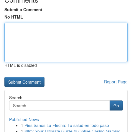
Submit a Comment
No HTML
HTML is disabled
Report Page
Search
Go
Published News
1
Pies Sanos La Flecha: Tu salud en todo paso
1
88m: Your Ultimate Guide to Online Casino Gaming